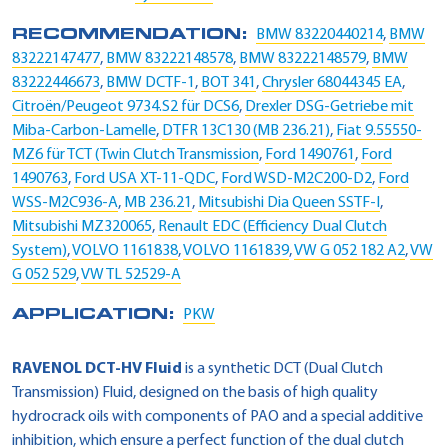
RECOMMENDATION:
BMW 83220440214
,
BMW
83222147477
,
BMW 83222148578
,
BMW 83222148579
,
BMW
83222446673
,
BMW DCTF-1
,
BOT 341
,
Chrysler 68044345 EA
,
Citroën/Peugeot 9734.S2 für DCS6
,
Drexler DSG-Getriebe mit
Miba-Carbon-Lamelle
,
DTFR 13C130 (MB 236.21)
,
Fiat 9.55550-
MZ6 für TCT (Twin Clutch Transmission
,
Ford 1490761
,
Ford
1490763
,
Ford USA XT-11-QDC
,
Ford WSD-M2C200-D2
,
Ford
WSS-M2C936-A
,
MB 236.21
,
Mitsubishi Dia Queen SSTF-I
,
Mitsubishi MZ320065
,
Renault EDC (Efficiency Dual Clutch
System)
,
VOLVO 1161838
,
VOLVO 1161839
,
VW G 052 182 A2
,
VW
G 052 529
,
VW TL 52529-A
APPLICATION:
PKW
RAVENOL DCT-HV Fluid
is a synthetic DCT (Dual Clutch
Transmission) Fluid, designed on the basis of high quality
hydrocrack oils with components of PAO and a special additive
inhibition, which ensure a perfect function of the dual clutch