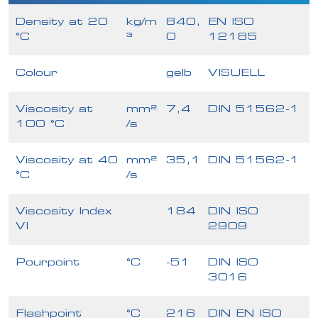
Density at 20
kg/m
840,
EN ISO
°C
³
0
12185
Colour
gelb
VISUELL
Viscosity at
mm²
7,4
DIN 51562-1
100 °C
/s
Viscosity at 40
mm²
35,1
DIN 51562-1
°C
/s
Viscosity Index
184
DIN ISO
VI
2909
Pourpoint
°C
-51
DIN ISO
3016
Flashpoint
°C
216
DIN EN ISO