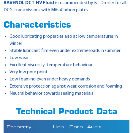
RAVENOL DCT-HV Fluid
is recommended by Fa. Drexler for all
DCG-transmissions with MibaCarbon plates.
Characteristics
Good lubricating properties also at low temperatures in
winter
Stable lubricant film even under extreme loads in summer
Low wear
Excellent viscosity-temperature behaviour
Very low pour point
Low foaming even under heavy demands
Extensive protection against wear, corrosion and foaming
Neutral behavior towards sealing materials
Technical Product Data
Property
Unit
Data
Audit