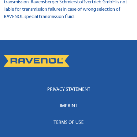
transmission. Ravensberger Schmierstoffvertrieb GmbH is not
liable for transmission failures in case of wrong selection of
RAVENOL special transmission fluid.
PRIVACY STATEMENT
IMPRINT
TERMS OF USE