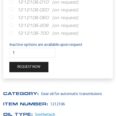
1212106-010
(on request)
1212106-020
(on request)
1212106-060
(on request)
1212106-208
(on request)
1212106-700
(on request)
Inactive options are available upon request
REQUEST NOW
CATEGORY:
Gear oil for automatic transmissions
ITEM NUMBER:
1212106
OIL TYPE:
Synthetisch