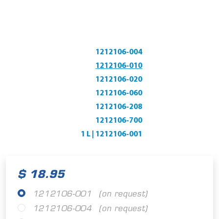
1212106-004
1212106-010
1212106-020
1212106-060
1212106-208
1212106-700
1 L | 1212106-001
$ 18.95
1212106-001
(on request)
1212106-004
(on request)