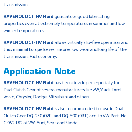
transmission.
RAVENOL DCT-HV Fluid
guarantees good lubricating
properties even at extremely temperatures in summer and low
winter temperatures.
RAVENOL DCT-HV Fluid
allows virtually slip-free operation and
thus minimal torque losses. Ensures low wear and long life of the
transmission. Fuel economy.
Application Note
RAVENOL DCT-HV Fluid
has been developed especially for
Dual Clutch Gear of several manufacturers like VW/Audi, Ford,
Volvo, Chrysler, Dodge, Mitsubishi and others.
RAVENOL DCT-HV Fluid
is also recommended for use in Dual
Clutch Gear DQ-250 (02E) and DQ-500 (0BT) acc. to VW Part-No.
G 052 182 of VW, Audi, Seat and Skoda.