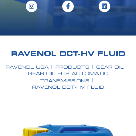
RAVENOL DCT-HV FLUID
RAVENOL USA
PRODUCTS
GEAR OIL
GEAR OIL FOR AUTOMATIC
TRANSMISSIONS
RAVENOL DCT-HV FLUID