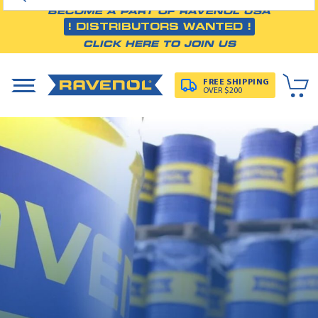
BECOME A PART OF RAVENOL USA
! DISTRIBUTORS WANTED !
CLICK HERE TO JOIN US
FREE SHIPPING
OVER $200