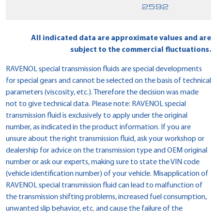
2592
All indicated data are approximate values and are
subject to the commercial fluctuations.
RAVENOL special transmission fluids are special developments
for special gears and cannot be selected on the basis of technical
parameters (viscosity, etc.). Therefore the decision was made
not to give technical data. Please note: RAVENOL special
transmission fluid is exclusively to apply under the original
number, as indicated in the product information. If you are
unsure about the right transmission fluid, ask your workshop or
dealership for advice on the transmission type and OEM original
number or ask our experts, making sure to state the VIN code
(vehicle identification number) of your vehicle. Misapplication of
RAVENOL special transmission fluid can lead to malfunction of
the transmission shifting problems, increased fuel consumption,
unwanted slip behavior, etc. and cause the failure of the