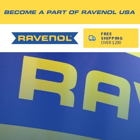
BECOME A PART OF RAVENOL USA
FREE
SHIPPING
OVER $200