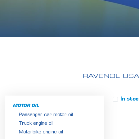
RAVENOL US
In sto
MOTOR OIL
Passenger car motor oil
Truck engine oil
Motorbike engine oil