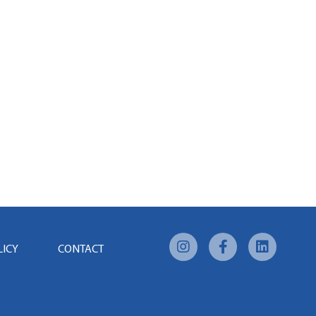
LICY
CONTACT