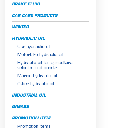
BRAKE FLUID
CAR CARE PRODUCTS
WINTER
HYDRAULIC OIL
Car hydraulic oil
Motorbike hydraulic oil
Hydraulic oil for agricultural
vehicles and constr
Marine hydraulic oil
Other hydraulic oil
INDUSTRIAL OIL
GREASE
PROMOTION ITEM
Promotion items