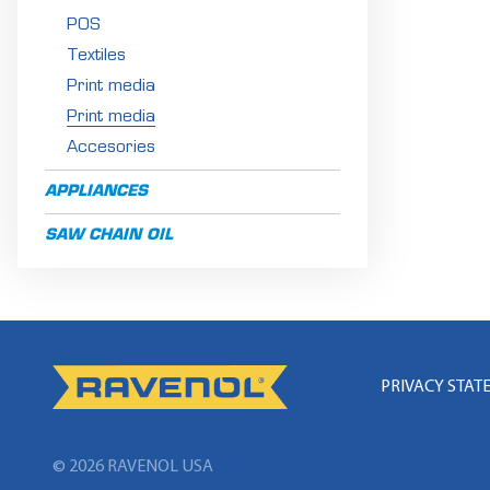
POS
Textiles
Print media
Print media
Accesories
APPLIANCES
SAW CHAIN OIL
PRIVACY STAT
© 2026 RAVENOL
USA