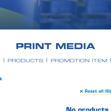
PRINT MEDIA
A
PRODUCTS
PROMOTION ITEM
ck
Reset all fil
No products 