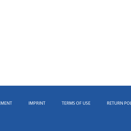
EMENT
IMPRINT
TERMS OF USE
RETURN PO