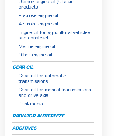
Oltimer engine oil (Classic
products)
2 stroke engine oil
4 stroke engine oil
Engine oil for agricultural vehicles
and construct
Marine engine oil
Other engine oil
GEAR OIL
Gear oil for automatic
transmissions
Gear oil for manual transmissions
and drive axis
Print media
RADIATOR ANTIFREEZE
ADDITIVES