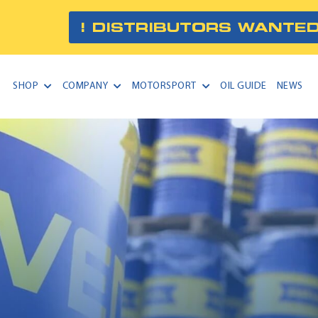
! DISTRIBUTORS WANTED
SHOP
COMPANY
MOTORSPORT
OIL GUIDE
NEWS