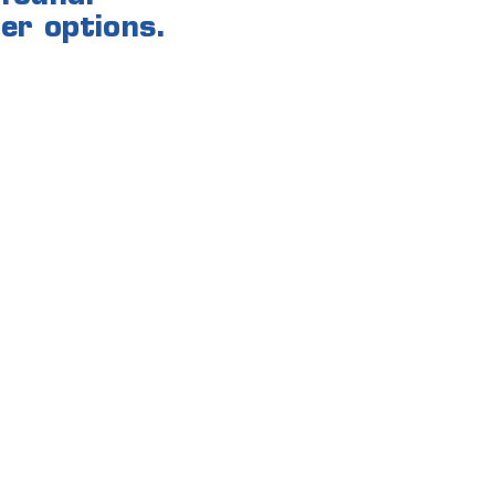
er options.