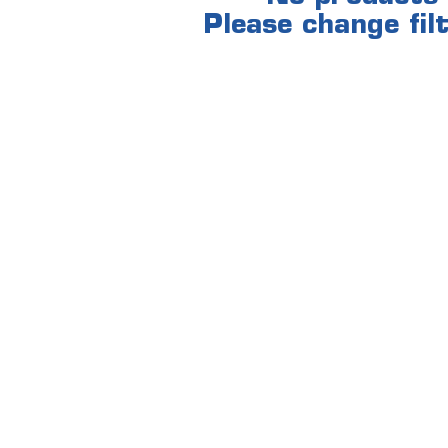
Please change filt