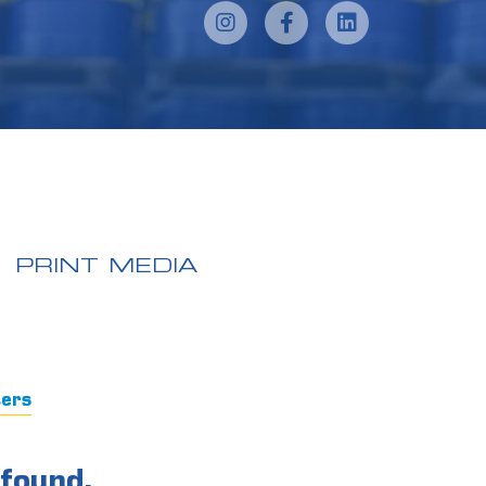
PRINT MEDIA
ters
found.