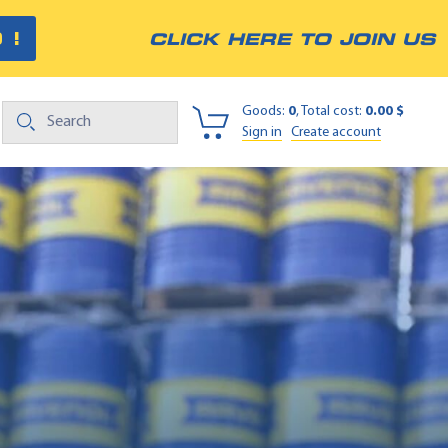
 !
CLICK HERE TO JOIN US
Goods:
0
, Total cost:
0.00 $
Sign in
Create account