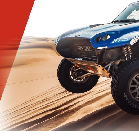
INFORMATION
please fill out the form with information about your
transport and choose the most suitable oil for yours