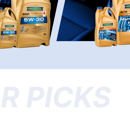
R PICKS