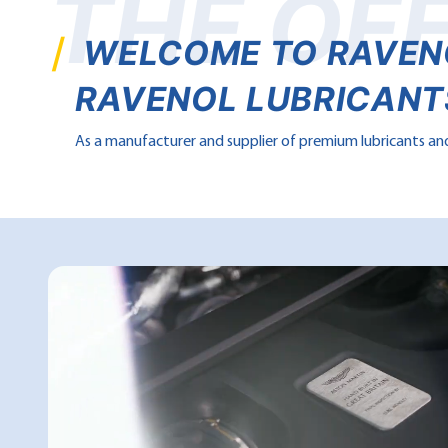
THE OFF
WELCOME TO RAVENOL
RAVENOL LUBRICANTS
As a manufacturer and supplier of premium lubricants and 