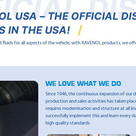
ICIAL DI
 USA – THE OFFICIAL DI
 IN THE USA!
fluids for all aspects of the vehicle, with RAVENOL products, we off
WE LOVE WHAT WE DO
Since 1946, the continuous expansion of our
production and sales activities has taken pla
requires modernisation and structure at all le
successfully implement this and learn every d
high quality standards