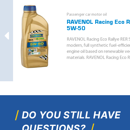
Passenger car motor oil
RAVENOL Racing Eco R
5W-50
RAVENOL Racing Eco Rallye RER S
modern, full synthetic fuel-effici
engine oil based on renewable v
materials. RAVENOL Racing Eco Ra
DO YOU STILL HAVE
QUESTIONS?