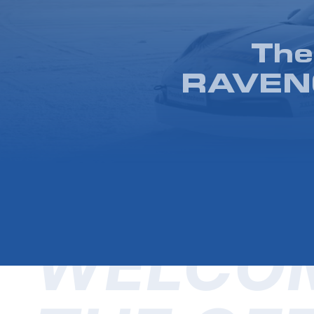
The
RAVENO
WELCOM