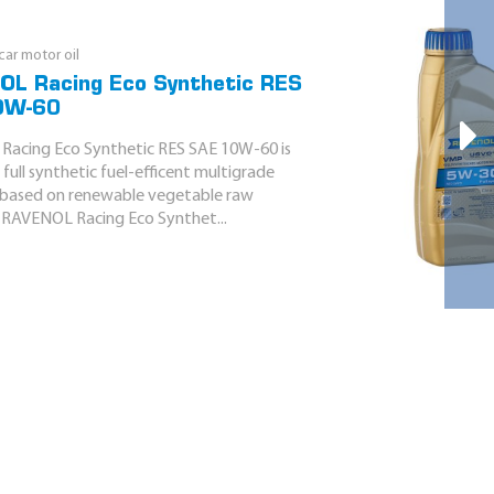
ar motor oil
L Racing Eco Synthetic RES
0W-60
acing Eco Synthetic RES SAE 10W-60 is
full synthetic fuel-efficent multigrade
l based on renewable vegetable raw
. RAVENOL Racing Eco Synthet...