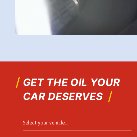
GET THE OIL YOUR
CAR DESERVES
Select your vehicle...