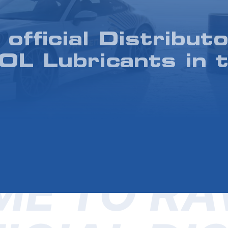
 official Distributo
L Lubricants in 
E TO RA