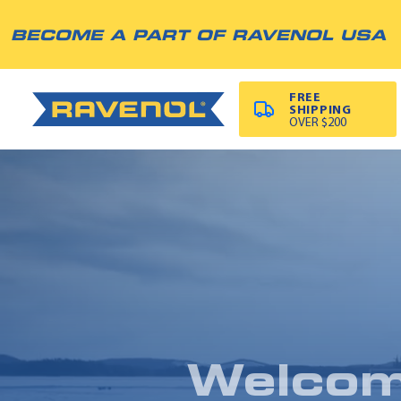
BECOME A PART OF RAVENOL USA
FREE
SHIPPING
OVER $200
Welco