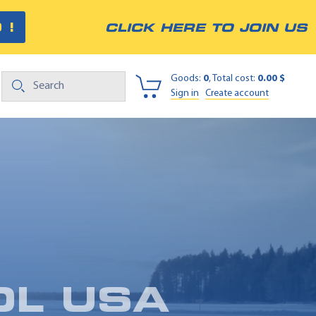
 !
CLICK HERE TO JOIN US
Goods:
0
, Total cost:
0.00 $
Sign in
Create account
OL USA