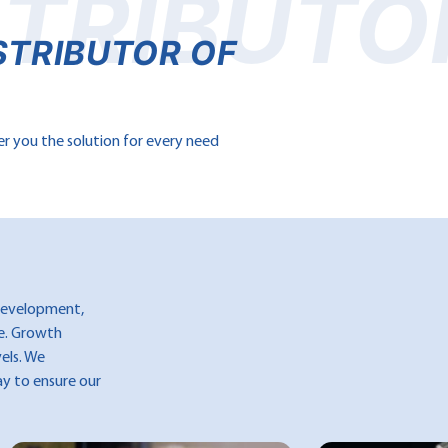
STRIBUTO
STRIBUTOR OF
er you the solution for every need
 development,
ce. Growth
vels. We
ay to ensure our