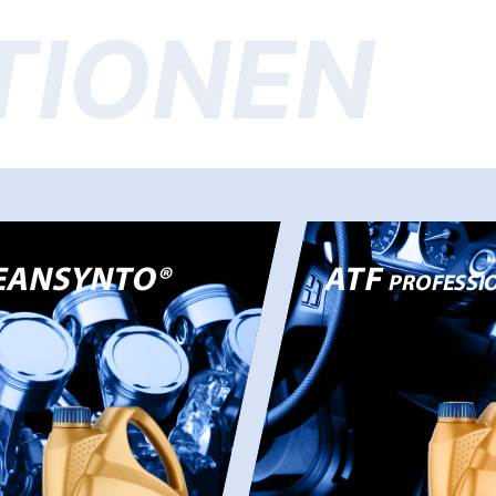
TIONEN
EANSYNTO®
ATF
PROFESSIO