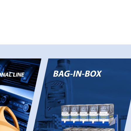
BAG-IN-BOX
NAL LINE