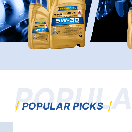
POPULA
POPULAR PICKS