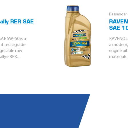
Passenger c
ally RER SAE
RAVENO
SAE 1
AE 5W-50 is a
RAVENOL R
ent multigrade
a modern, 
egetable raw
engine oi
llye RER...
materials