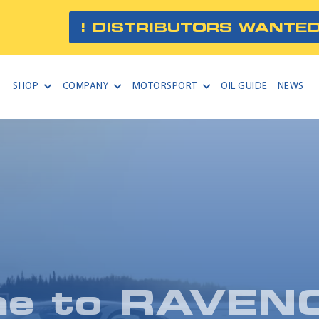
! DISTRIBUTORS WANTED
SHOP
COMPANY
MOTORSPORT
OIL GUIDE
NEWS
me to
RAVEN