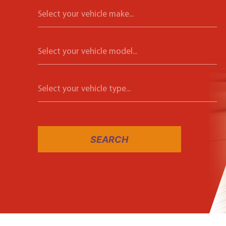
Select your vehicle make...
Select your vehicle model...
Select your vehicle type...
SEARCH