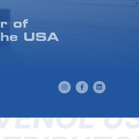
r of
the USA
VENOL U