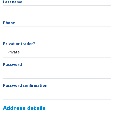
Last name
Phone
Privat or trader?
Password
Password confirmation
Address details