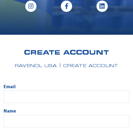
CREATE ACCOUNT
RAVENOL USA
CREATE ACCOUNT
Email
Name