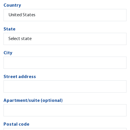
Country
State
City
Street address
Apartment/suite (optional)
Postal code