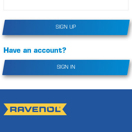
SIGN UP
Have an account?
SIGN IN