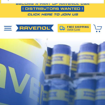
BECOME A PART OF RAVENOL USA
! DISTRIBUTORS WANTED !
CLICK HERE TO JOIN US
FREE SHIPPING
OVER $200