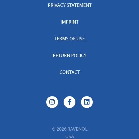
PRIVACY STATEMENT
IMPRINT
TERMS OF USE
RETURN POLICY
CONTACT
© 2026 RAVENOL
USA