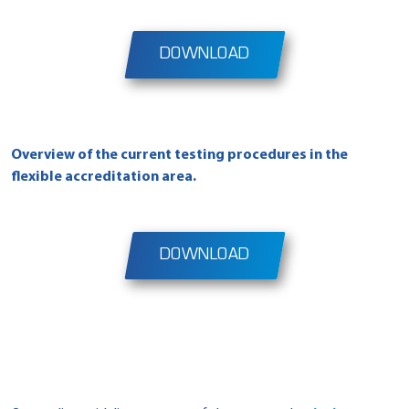
DOWNLOAD
Overview of the current testing procedures in the
flexible accreditation area
.
DOWNLOAD