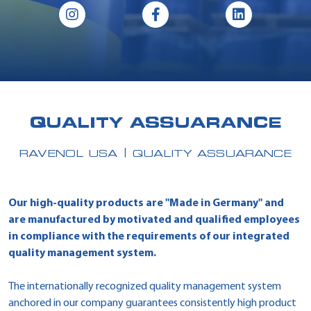
QUALITY ASSUARANCE
RAVENOL USA
QUALITY ASSUARANCE
Our high-quality products are "Made in Germany" and
are manufactured by motivated and qualified employees
in compliance with the requirements of our integrated
quality management system.
The internationally recognized quality management system
anchored in our company guarantees consistently high product