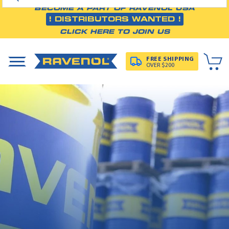
BECOME A PART OF RAVENOL USA
! DISTRIBUTORS WANTED !
CLICK HERE TO JOIN US
FREE SHIPPING
OVER $200