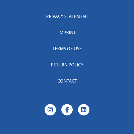
PRIVACY STATEMENT
IMPRINT
TERMS OF USE
RETURN POLICY
CONTACT