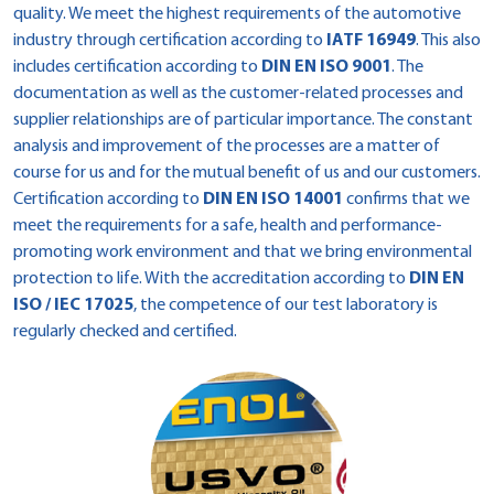
quality. We meet the highest requirements of the automotive
industry through certification according to
IATF 16949
. This also
includes certification according to
DIN EN ISO 9001
. The
documentation as well as the customer-related processes and
supplier relationships are of particular importance. The constant
analysis and improvement of the processes are a matter of
course for us and for the mutual benefit of us and our customers.
Certification according to
DIN EN ISO 14001
confirms that we
meet the requirements for a safe, health and performance-
promoting work environment and that we bring environmental
protection to life. With the accreditation according to
DIN EN
ISO / IEC 17025
, the competence of our test laboratory is
regularly checked and certified.