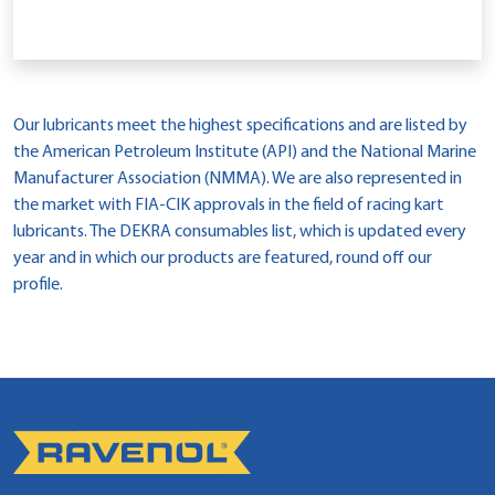
Our lubricants meet the highest specifications and are listed by
the American Petroleum Institute (API) and the National Marine
Manufacturer Association (NMMA). We are also represented in
the market with FIA-CIK approvals in the field of racing kart
lubricants. The DEKRA consumables list, which is updated every
year and in which our products are featured, round off our
profile.