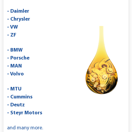
- Daimler
- Chrysler
- VW
- ZF
- BMW
- Porsche
- MAN
- Volvo
- MTU
- Cummins
- Deutz
- Steyr Motors
and many more.