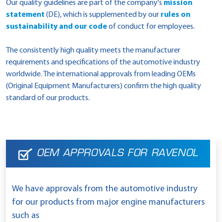
Our quality guidelines are part of the company's
mission
statement
(DE), which is supplemented by our
rules on
sustainability and our code
of conduct for employees.
The consistently high quality meets the manufacturer
requirements and specifications of the automotive industry
worldwide. The international approvals from leading OEMs
(Original Equipment Manufacturers) confirm the high quality
standard of our products.
OEM APPROVALS FOR RAVENOL
We have approvals from the automotive industry
for our products from major engine manufacturers
such as