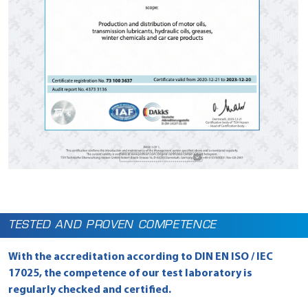
TESTED AND PROVEN COMPETENCE
With the accreditation according to DIN EN ISO / IEC
17025, the competence of our test laboratory is
regularly checked and certified.