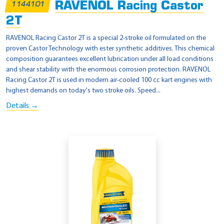
RAVENOL Racing Castor
1144101
2T
RAVENOL Racing Castor 2T is a special 2-stroke oil formulated on the
proven Castor Technology with ester synthetic additives. This chemical
composition guarantees excellent lubrication under all load conditions
and shear stability with the enormous corrosion protection. RAVENOL
Racing Castor 2T is used in modern air-cooled 100 cc kart engines with
highest demands on today's two stroke oils. Speed...
Details →