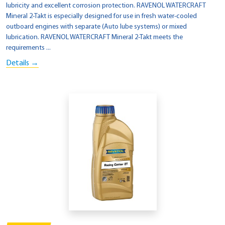
lubricity and excellent corrosion protection. RAVENOL WATERCRAFT
Mineral 2-Takt is especially designed for use in fresh water-cooled
outboard engines with separate (Auto lube systems) or mixed
lubrication. RAVENOL WATERCRAFT Mineral 2-Takt meets the
requirements ...
Details →