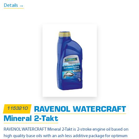
Details →
RAVENOL WATERCRAFT
1153210
Mineral 2-Takt
RAVENOL WATERCRAFT Mineral 2-Takt is 2-stroke engine oil based on
high quality base oils with an ash less additive package for optimum