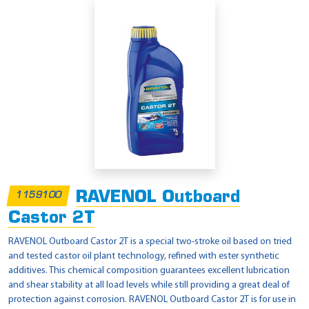
RAVENOL Outboard
1159100
Castor 2T
RAVENOL Outboard Castor 2T is a special two-stroke oil based on tried
and tested castor oil plant technology, refined with ester synthetic
additives. This chemical composition guarantees excellent lubrication
and shear stability at all load levels while still providing a great deal of
protection against corrosion. RAVENOL Outboard Castor 2T is for use in