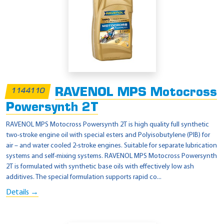
RAVENOL MPS Motocross
1144110
Powersynth 2T
RAVENOL MPS Motocross Powersynth 2T is high quality full synthetic
two-stroke engine oil with special esters and Polyisobutylene (PIB) for
air – and water cooled 2-stroke engines. Suitable for separate lubrication
systems and self-mixing systems. RAVENOL MPS Motocross Powersynth
2T is formulated with synthetic base oils with effectively low ash
additives. The special formulation supports rapid co...
Details →