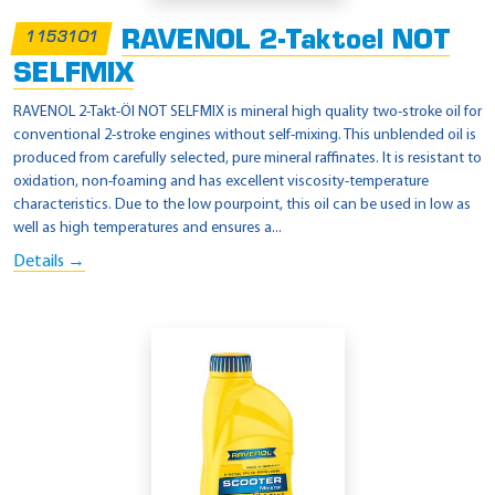
RAVENOL 2-Taktoel NOT
1153101
SELFMIX
RAVENOL 2-Takt-Öl NOT SELFMIX is mineral high quality two-stroke oil for
conventional 2-stroke engines without self-mixing. This unblended oil is
produced from carefully selected, pure mineral raffinates. It is resistant to
oxidation, non-foaming and has excellent viscosity-temperature
characteristics. Due to the low pourpoint, this oil can be used in low as
well as high temperatures and ensures a...
Details →