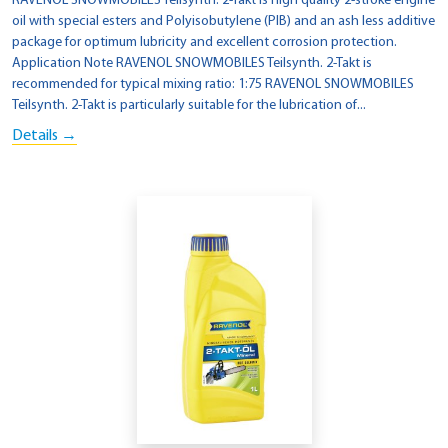
RAVENOL SNOWMOBILES Teilsynth. 2-Takt is high quality 2-stroke engine
oil with special esters and Polyisobutylene (PIB) and an ash less additive
package for optimum lubricity and excellent corrosion protection.
Application Note RAVENOL SNOWMOBILES Teilsynth. 2-Takt is
recommended for typical mixing ratio: 1:75 RAVENOL SNOWMOBILES
Teilsynth. 2-Takt is particularly suitable for the lubrication of...
Details →