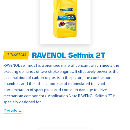
RAVENOL Selfmix 2T
1153100
RAVENOL Selfmix 2T is a premixed mineral lubricant which meets the
exacting demands of two-stroke engines. It effectively prevents the
accumulation of carbon deposits in the piston, the combustion
chambers and the exhaust ports, and is formulated to avoid
contamination of spark plugs and corrosion damage to drive
mechanism components. Application Note RAVENOL Selfmix 2T is
specially designed for...
Details →