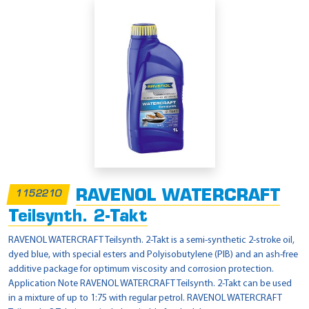
RAVENOL WATERCRAFT
1152210
Teilsynth. 2-Takt
RAVENOL WATERCRAFT Teilsynth. 2-Takt is a semi-synthetic 2-stroke oil,
dyed blue, with special esters and Polyisobutylene (PIB) and an ash-free
additive package for optimum viscosity and corrosion protection.
Application Note RAVENOL WATERCRAFT Teilsynth. 2-Takt can be used
in a mixture of up to 1:75 with regular petrol. RAVENOL WATERCRAFT