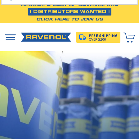
BECOME A PART OF RAVENOL USA
! DISTRIBUTORS WANTED !
CLICK HERE TO JOIN US
FREE SHIPPING
OVER $200