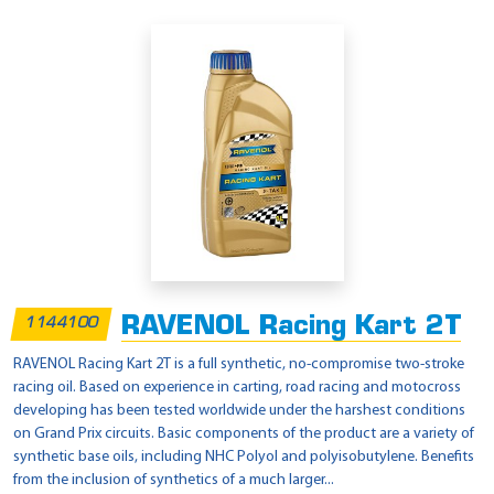
RAVENOL Racing Kart 2T
1144100
RAVENOL Racing Kart 2T is a full synthetic, no-compromise two-stroke
racing oil. Based on experience in carting, road racing and motocross
developing has been tested worldwide under the harshest conditions
on Grand Prix circuits. Basic components of the product are a variety of
synthetic base oils, including NHC Polyol and polyisobutylene. Benefits
from the inclusion of synthetics of a much larger...