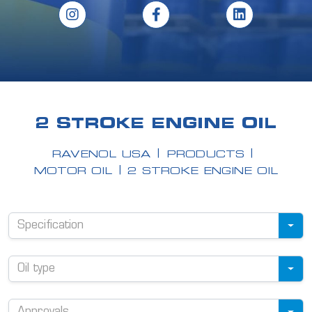
2 STROKE ENGINE OIL
RAVENOL USA
PRODUCTS
MOTOR OIL
2 STROKE ENGINE OIL
Specification
Oil type