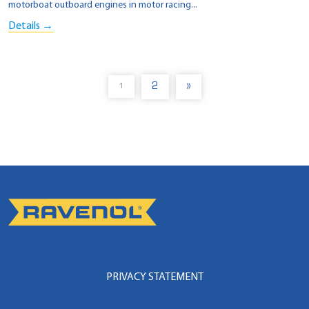
motorboat outboard engines in motor racing...
Details →
2
»
1
PRIVACY STATEMENT