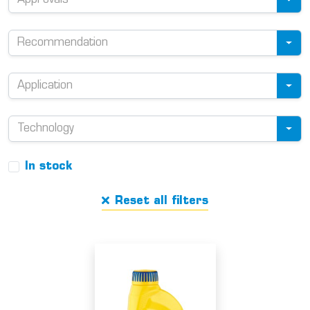
Approvals
Recommendation
Application
Technology
In stock
Reset all filters