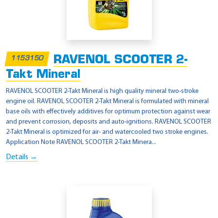
RAVENOL SCOOTER 2-
1153150
Takt Mineral
RAVENOL SCOOTER 2-Takt Mineral is high quality mineral two-stroke
engine oil. RAVENOL SCOOTER 2-Takt Mineral is formulated with mineral
base oils with effectively additives for optimum protection against wear
and prevent corrosion, deposits and auto-ignitions. RAVENOL SCOOTER
2-Takt Mineral is optimized for air- and watercooled two stroke engines.
Application Note RAVENOL SCOOTER 2-Takt Minera...
Details →