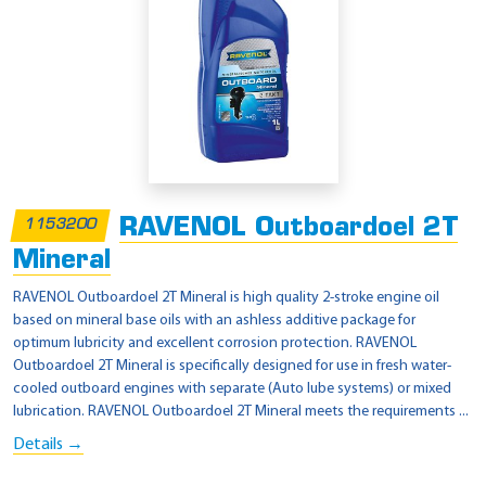
RAVENOL Outboardoel 2T
1153200
Mineral
RAVENOL Outboardoel 2T Mineral is high quality 2-stroke engine oil
based on mineral base oils with an ashless additive package for
optimum lubricity and excellent corrosion protection. RAVENOL
Outboardoel 2T Mineral is specifically designed for use in fresh water-
cooled outboard engines with separate (Auto lube systems) or mixed
lubrication. RAVENOL Outboardoel 2T Mineral meets the requirements ...
Details →