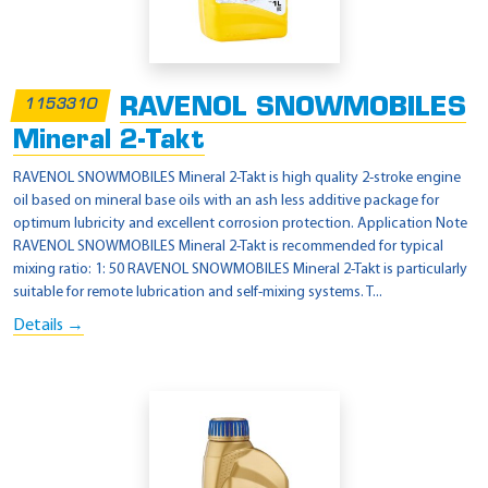
RAVENOL SNOWMOBILES
1153310
Mineral 2-Takt
RAVENOL SNOWMOBILES Mineral 2-Takt is high quality 2-stroke engine
oil based on mineral base oils with an ash less additive package for
optimum lubricity and excellent corrosion protection. Application Note
RAVENOL SNOWMOBILES Mineral 2-Takt is recommended for typical
mixing ratio: 1: 50 RAVENOL SNOWMOBILES Mineral 2-Takt is particularly
suitable for remote lubrication and self-mixing systems. T...
Details →