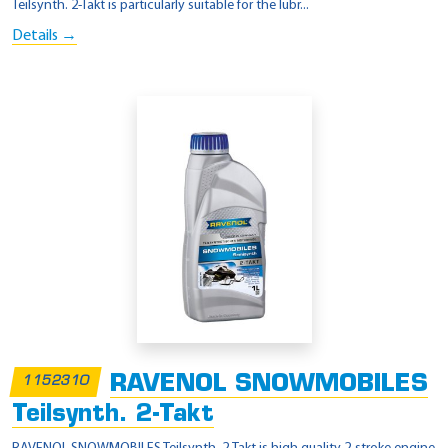
Teilsynth. 2-Takt is particularly suitable for the lubr...
Details →
RAVENOL SNOWMOBILES
1152310
Teilsynth. 2-Takt