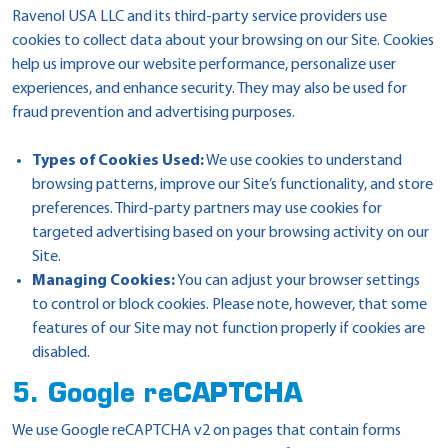
Ravenol USA LLC and its third-party service providers use
cookies to collect data about your browsing on our Site. Cookies
help us improve our website performance, personalize user
experiences, and enhance security. They may also be used for
fraud prevention and advertising purposes.
Types of Cookies Used:
We use cookies to understand
browsing patterns, improve our Site’s functionality, and store
preferences. Third-party partners may use cookies for
targeted advertising based on your browsing activity on our
Site.
Managing Cookies:
You can adjust your browser settings
to control or block cookies. Please note, however, that some
features of our Site may not function properly if cookies are
disabled.
5. Google reCAPTCHA
We use Google reCAPTCHA v2 on pages that contain forms