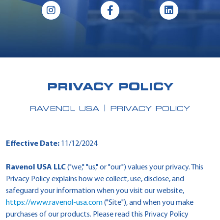
PRIVACY POLICY
RAVENOL USA
PRIVACY POLICY
Effective Date:
11/12/2024
Ravenol USA LLC
("we," "us," or "our") values your privacy. This
Privacy Policy explains how we collect, use, disclose, and
safeguard your information when you visit our website,
https://www.ravenol-usa.com
("Site"), and when you make
purchases of our products. Please read this Privacy Policy