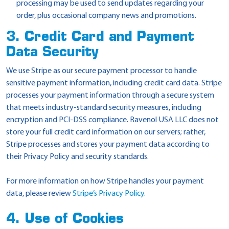
processing may be used to send updates regarding your
order, plus occasional company news and promotions.
3. Credit Card and Payment
Data Security
We use Stripe as our secure payment processor to handle
sensitive payment information, including credit card data. Stripe
processes your payment information through a secure system
that meets industry-standard security measures, including
encryption and PCI-DSS compliance. Ravenol USA LLC does not
store your full credit card information on our servers; rather,
Stripe processes and stores your payment data according to
their Privacy Policy and security standards.
For more information on how Stripe handles your payment
data, please review
Stripe’s Privacy Policy
.
4. Use of Cookies