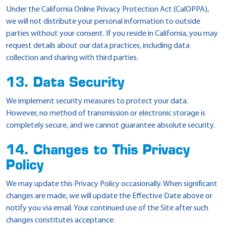
Under the California Online Privacy Protection Act (CalOPPA),
we will not distribute your personal information to outside
parties without your consent. If you reside in California, you may
request details about our data practices, including data
collection and sharing with third parties.
13. Data Security
We implement security measures to protect your data.
However, no method of transmission or electronic storage is
completely secure, and we cannot guarantee absolute security.
14. Changes to This Privacy
Policy
We may update this Privacy Policy occasionally. When significant
changes are made, we will update the Effective Date above or
notify you via email. Your continued use of the Site after such
changes constitutes acceptance.