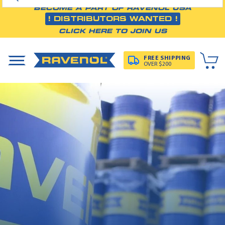
BECOME A PART OF RAVENOL USA
! DISTRIBUTORS WANTED !
CLICK HERE TO JOIN US
FREE SHIPPING
OVER $200