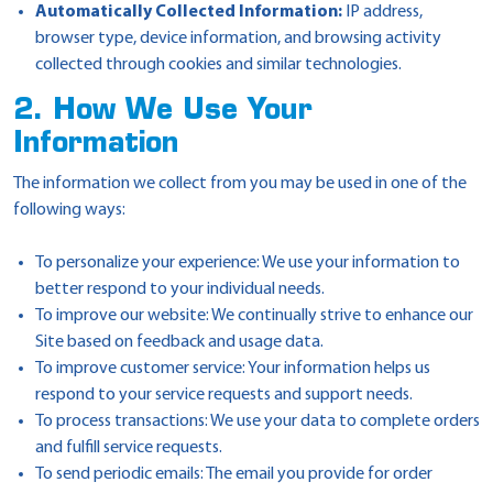
Automatically Collected Information:
IP address,
browser type, device information, and browsing activity
collected through cookies and similar technologies.
2. How We Use Your
Information
The information we collect from you may be used in one of the
following ways:
To personalize your experience: We use your information to
better respond to your individual needs.
To improve our website: We continually strive to enhance our
Site based on feedback and usage data.
To improve customer service: Your information helps us
respond to your service requests and support needs.
To process transactions: We use your data to complete orders
and fulfill service requests.
To send periodic emails: The email you provide for order