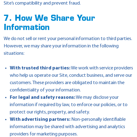
Site’s compatibility and prevent fraud.
7. How We Share Your
Information
We do not sell or rent your personal information to third parties.
However, we may share your information in the following
situations:
With trusted third parties:
We work with service providers
who help us operate our Site, conduct business, and serve our
customers. These providers are obligated to maintain the
confidentiality of your information.
For legal and safety reasons:
We may disclose your
information if required by law, to enforce our policies, or to
protect our rights, property, and safety.
With advertising partners:
Non-personally identifiable
information may be shared with advertising and analytics
providers for marketing purposes.