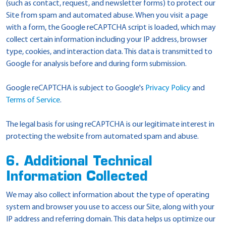
(such as contact, request, and newsletter forms) to protect our
Site from spam and automated abuse. When you visit a page
with a form, the Google reCAPTCHA script is loaded, which may
collect certain information including your IP address, browser
type, cookies, and interaction data. This data is transmitted to
Google for analysis before and during form submission.
Google reCAPTCHA is subject to Google's
Privacy Policy
and
Terms of Service
.
The legal basis for using reCAPTCHA is our legitimate interest in
protecting the website from automated spam and abuse.
6. Additional Technical
Information Collected
We may also collect information about the type of operating
system and browser you use to access our Site, along with your
IP address and referring domain. This data helps us optimize our