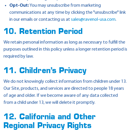
Opt-Out:
You may unsubscribe from marketing
communications at any time by clicking the "unsubscribe" link
in our emails or contacting us at
sales@ravenol-usa.com
.
10. Retention Period
We retain personal information as long as necessary to fulfill the
purposes outlined in this policy unless a longer retention period is
required by law.
11. Children’s Privacy
We do not knowingly collect information from children under 13.
Our Site, products, and services are directed to people 18 years
of age and older. If we become aware of any data collected
from a child under 13, we will delete it promptly.
12. California and Other
Regional Privacy Rights