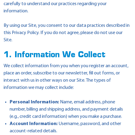
carefully to understand our practices regarding your
information.
By using our Site, you consent to our data practices described in
this Privacy Policy. If you do not agree, please do not use our
Site.
1. Information We Collect
We collect information from you when you register an account,
place an order, subscribe to our newsletter, fill out forms, or
interact with us in other ways on our Site. The types of
information we may collect include:
Personal Information:
Name, email address, phone
number, billing and shipping address, and payment details
(e.g., credit card information) when you make a purchase.
Account Information:
Username, password, and other
account-related details.