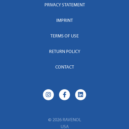
PRIVACY STATEMENT
IMPRINT
TERMS OF USE
RETURN POLICY
CONTACT
© 2026 RAVENOL
USA