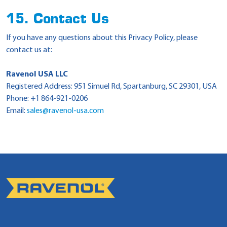
15. Contact Us
If you have any questions about this Privacy Policy, please
contact us at:
Ravenol USA LLC
Registered Address: 951 Simuel Rd, Spartanburg, SC 29301, USA
Phone: +1 864-921-0206
Email:
sales@ravenol-usa.com