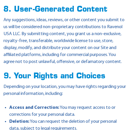
8. User-Generated Content
Any suggestions, ideas, reviews, or other content you submit to
us will be considered non-proprietary contributions to Ravenol
USA LLC. By submitting content, you grant us a non-exclusive,
royalty-free, transferable, worldwide license to use, store,
display, modify, and distribute your content on our Site and
affiliated platforms, including for commercial purposes. You
agree not to post unlawful, offensive, or defamatory content.
9. Your Rights and Choices
Depending on your location, you may have rights regarding your
personal information, including:
Access and Correction:
You may request access to or
corrections for your personal data.
Deletion:
You can request the deletion of your personal
data, subject to legal requirements.