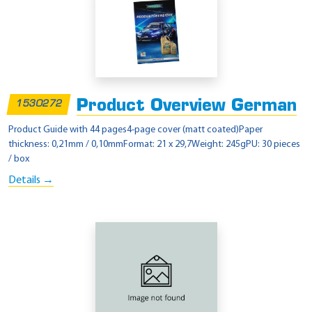
Product Overview German
1530272
Product Guide with 44 pages4-page cover (matt coated)Paper
thickness: 0,21mm / 0,10mmFormat: 21 x 29,7Weight: 245gPU: 30 pieces
/ box
Details →