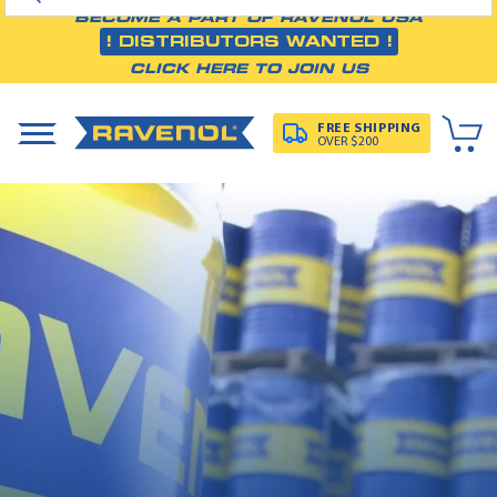
BECOME A PART OF RAVENOL USA
! DISTRIBUTORS WANTED !
CLICK HERE TO JOIN US
FREE SHIPPING
OVER $200