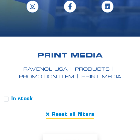
PRINT MEDIA
RAVENOL USA
PRODUCTS
PROMOTION ITEM
PRINT MEDIA
In stock
Reset all filters