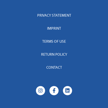
PRIVACY STATEMENT
IMPRINT
TERMS OF USE
RETURN POLICY
CONTACT