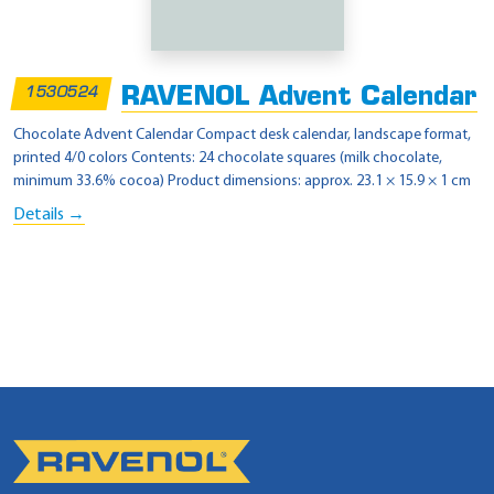
RAVENOL Advent Calendar
1530524
Chocolate Advent Calendar Compact desk calendar, landscape format,
printed 4/0 colors Contents: 24 chocolate squares (milk chocolate,
minimum 33.6% cocoa) Product dimensions: approx. 23.1 × 15.9 × 1 cm
Details →