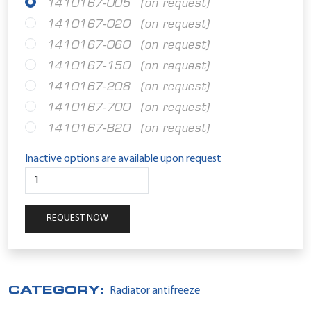
1410167-005
(on request)
1410167-020
(on request)
1410167-060
(on request)
1410167-150
(on request)
1410167-208
(on request)
1410167-700
(on request)
1410167-B20
(on request)
Inactive options are available upon request
REQUEST NOW
CATEGORY:
Radiator antifreeze