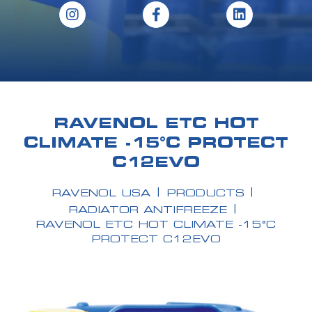
RAVENOL ETC HOT
CLIMATE -15°C PROTECT
C12EVO
RAVENOL USA
PRODUCTS
RADIATOR ANTIFREEZE
RAVENOL ETC HOT CLIMATE -15°C
PROTECT C12EVO