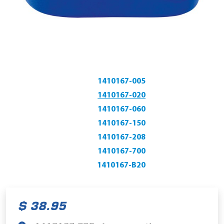
1410167-005
1410167-020
1410167-060
1410167-150
1410167-208
1410167-700
1410167-B20
$ 38.95