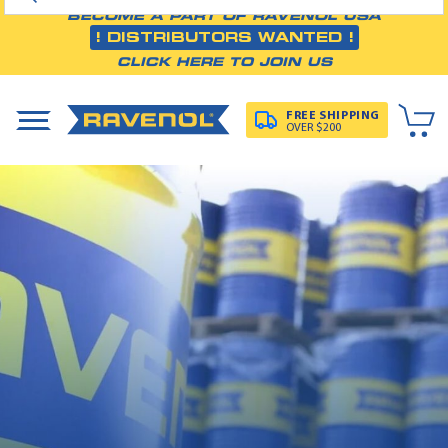
BECOME A PART OF RAVENOL USA
! DISTRIBUTORS WANTED !
CLICK HERE TO JOIN US
FREE SHIPPING
OVER $200