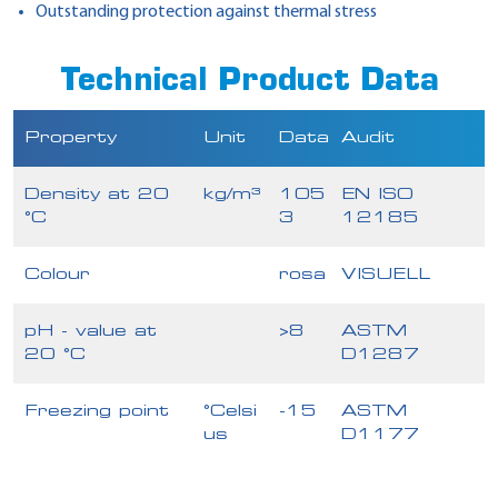
Outstanding protection against thermal stress
Technical Product Data
Property
Unit
Data
Audit
Density at 20
kg/m³
105
EN ISO
°C
3
12185
Colour
rosa
VISUELL
pH - value at
>8
ASTM
20 °C
D1287
Freezing point
°Celsi
-15
ASTM
us
D1177