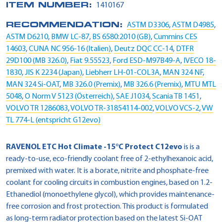
ITEM NUMBER:
1410167
RECOMMENDATION:
ASTM D3306
,
ASTM D4985
,
ASTM D6210
,
BMW LC-87
,
BS 6580:2010 (GB)
,
Cummins CES
14603
,
CUNA NC 956-16 (Italien)
,
Deutz DQC CC-14
,
DTFR
29D100 (MB 326.0)
,
Fiat 9.55523
,
Ford ESD-M97B49-A
,
IVECO 18-
1830
,
JIS K 2234 (Japan)
,
Liebherr LH-01-COL3A
,
MAN 324 NF
,
MAN 324 Si-OAT
,
MB 326.0 (Premix)
,
MB 326.6 (Premix)
,
MTU MTL
5048
,
O Norm V 5123 (Österreich)
,
SAE J1034
,
Scania TB 1451
,
VOLVO TR 1286083
,
VOLVO TR-31854114-002
,
VOLVO VCS-2
,
VW
TL 774-L (entspricht G12evo)
RAVENOL ETC Hot Climate -15°C Protect C12evo
is is a
ready-to-use, eco-friendly coolant free of 2-ethylhexanoic acid,
premixed with water. It is a borate, nitrite and phosphate-free
coolant for cooling circuits in combustion engines, based on 1.2-
Ethanediol (monoethylene glycol), which provides maintenance-
free corrosion and frost protection. This product is formulated
as long-term radiator protection based on the latest Si-OAT