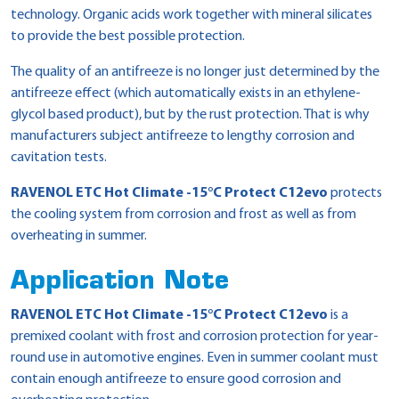
technology. Organic acids work together with mineral silicates
to provide the best possible protection.
The quality of an antifreeze is no longer just determined by the
antifreeze effect (which automatically exists in an ethylene-
glycol based product), but by the rust protection. That is why
manufacturers subject antifreeze to lengthy corrosion and
cavitation tests.
RAVENOL ETC Hot Climate -15°C Protect C12evo
protects
the cooling system from corrosion and frost as well as from
overheating in summer.
Application Note
RAVENOL ETC Hot Climate -15°C Protect C12evo
is a
premixed coolant with frost and corrosion protection for year-
round use in automotive engines. Even in summer coolant must
contain enough antifreeze to ensure good corrosion and