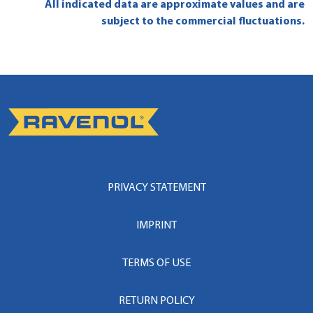
All indicated data are approximate values and are
subject to the commercial fluctuations.
PRIVACY STATEMENT
IMPRINT
TERMS OF USE
RETURN POLICY