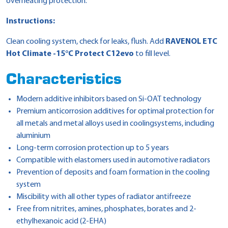
overheating protection.
Instructions:
Clean cooling system, check for leaks, flush. Add
RAVENOL ETC
Hot Climate -15°C Protect C12evo
to fill level.
Characteristics
Modern additive inhibitors based on Si-OAT technology
Premium anticorrosion additives for optimal protection for
all metals and metal alloys used in coolingsystems, including
aluminium
Long-term corrosion protection up to 5 years
Compatible with elastomers used in automotive radiators
Prevention of deposits and foam formation in the cooling
system
Miscibility with all other types of radiator antifreeze
Free from nitrites, amines, phosphates, borates and 2-
ethylhexanoic acid (2-EHA)