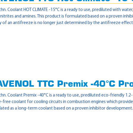
hn. Coolant HOT CLIMATE -15°C is a ready to use, prediluted with wate
itrites and amines. This product is formulated based on a proven inhib
y of an antifreeze is no longer just determined by the antifreeze effect 
AVENOL TTC Premix -40°C Pr
hn. Coolant Premix -40°C is a ready to use, prediluted eco-friendly 1.2
free coolant for cooling circuits in combustion engines which provide
ated as a long-term coolant based on a proven inhibitor development. Th