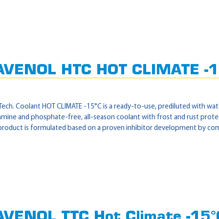
AVENOL HTC HOT CLIMATE -1
ech. Coolant HOT CLIMATE -15°C is a ready-to-use, prediluted with wate
, amine and phosphate-free, all-season coolant with frost and rust pro
product is formulated based on a proven inhibitor development by combi
VENOL TTC Hot Climate -15°