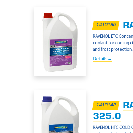
R
1410165
RAVENOL ETC Concentra
coolant for cooling 
and frost protection.
Details →
R
1410142
325.0
RAVENOL HTC COLD CLIM