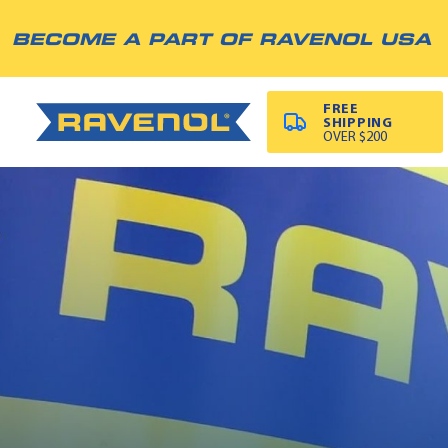
BECOME A PART OF RAVENOL USA
FREE
SHIPPING
OVER $200