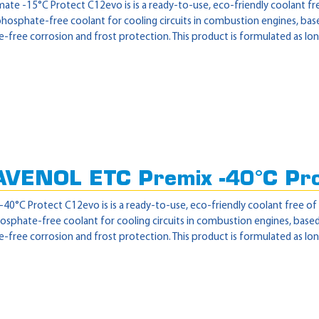
te -15°C Protect C12evo is is a ready-to-use, eco-friendly coolant free
 phosphate-free coolant for cooling circuits in combustion engines, ba
free corrosion and frost protection. This product is formulated as lon
AVENOL ETC Premix -40°C Pr
0°C Protect C12evo is is a ready-to-use, eco-friendly coolant free of 2
hosphate-free coolant for cooling circuits in combustion engines, base
free corrosion and frost protection. This product is formulated as lon