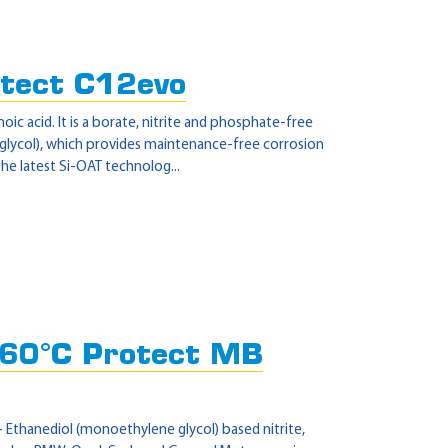
tect C12evo
 acid. It is a borate, nitrite and phosphate-free
 glycol), which provides maintenance-free corrosion
he latest Si-OAT technolog...
60°C Protect MB
 Ethanediol (monoethylene glycol) based nitrite,