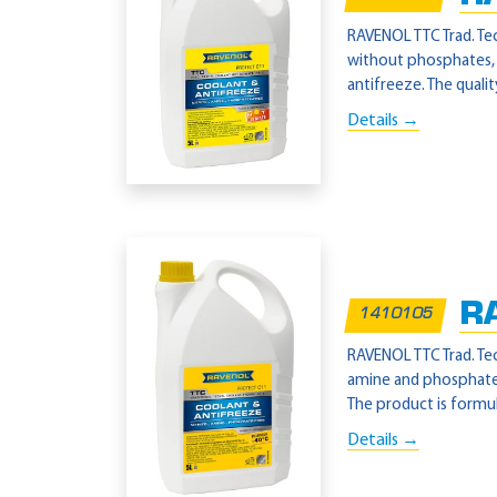
RAVENOL TTC Trad. Tec
without phosphates, n
antifreeze. The qualit
Details →
R
1410105
RAVENOL TTC Trad. Tec
amine and phosphate-
The product is formul
Details →