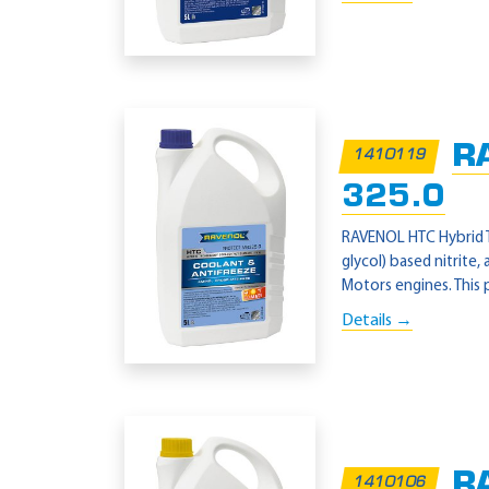
R
1410119
325.0
RAVENOL HTC Hybrid T
glycol) based nitrite
Motors engines. This 
Details →
RA
1410106