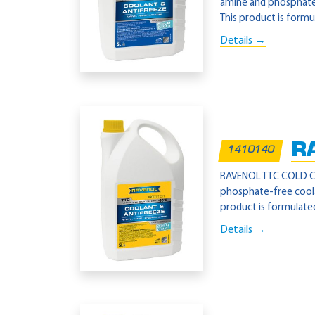
amine and phosphate-
This product is formu
Details →
R
1410140
RAVENOL TTC COLD CLI
phosphate-free coola
product is formulated
Details →