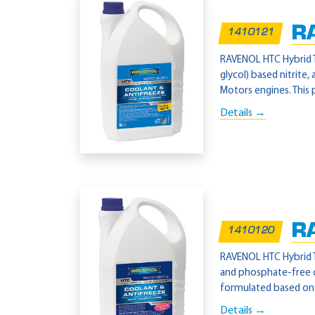
R
1410121
RAVENOL HTC Hybrid T
glycol) based nitrite
Motors engines. This 
Details →
R
1410120
RAVENOL HTC Hybrid T
and phosphate-free c
formulated based on 
Details →