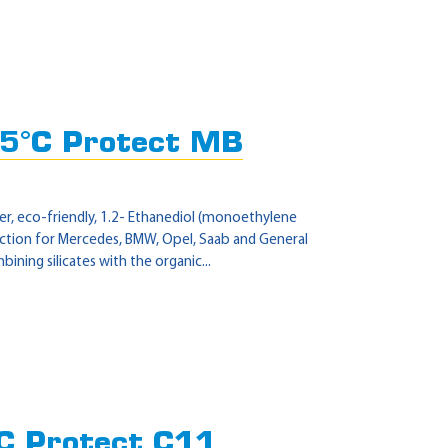
5°C Protect MB
r, eco-friendly, 1.2- Ethanediol (monoethylene
tection for Mercedes, BMW, Opel, Saab and General
ning silicates with the organic...
C Protect C11