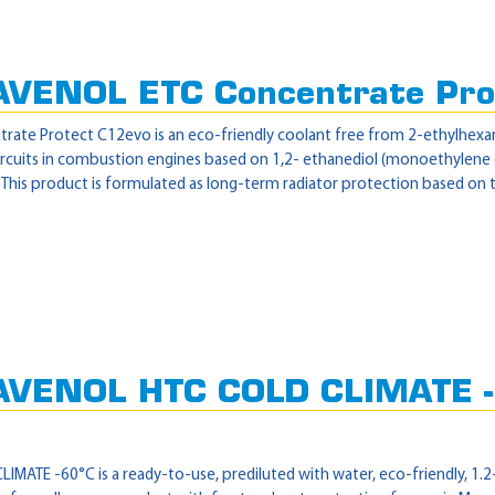
AVENOL ETC Concentrate Pro
te Protect C12evo is an eco-friendly coolant free from 2-ethylhexanoic
circuits in combustion engines based on 1,2- ethanediol (monoethylene
 This product is formulated as long-term radiator protection based on t
AVENOL HTC COLD CLIMATE -
ATE -60°C is a ready-to-use, prediluted with water, eco-friendly, 1.2-