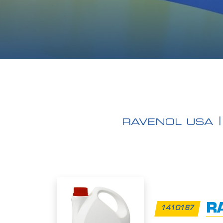
RAVENOL USA
RA
1410167