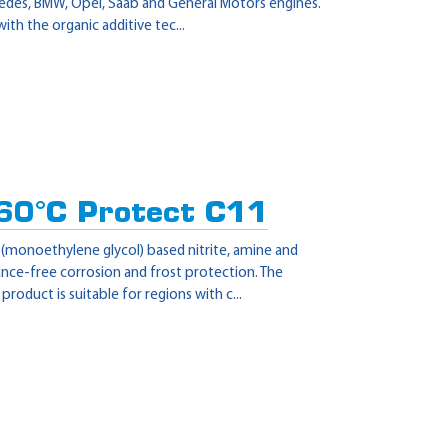
cedes, BMW, Opel, Saab and General Motors engines.
th the organic additive tec...
60°C Protect C11
 (monoethylene glycol) based nitrite, amine and
nce-free corrosion and frost protection. The
oduct is suitable for regions with c...