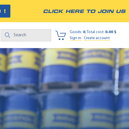
 !
CLICK HERE TO JOIN US
Goods:
0
, Total cost:
0.00 $
Sign in
Create account