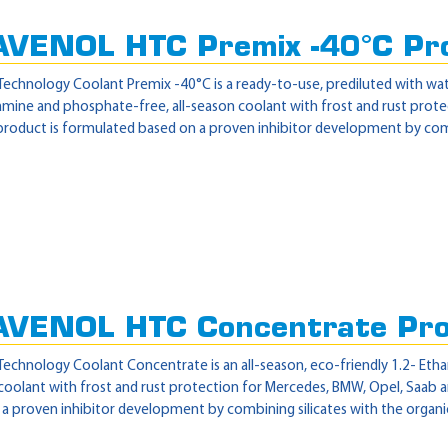
AVENOL HTC Premix -40°C Pr
echnology Coolant Premix -40°C is a ready-to-use, prediluted with wat
, amine and phosphate-free, all-season coolant with frost and rust pro
product is formulated based on a proven inhibitor development by combi
AVENOL HTC Concentrate Pr
echnology Coolant Concentrate is an all-season, eco-friendly 1.2- Etha
oolant with frost and rust protection for Mercedes, BMW, Opel, Saab an
a proven inhibitor development by combining silicates with the organic