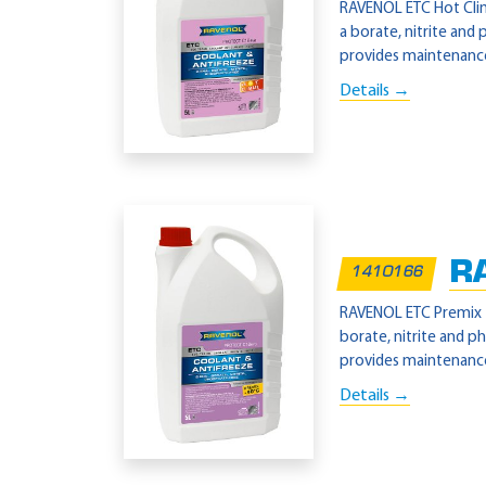
RAVENOL ETC Hot Clima
a borate, nitrite and
provides maintenance-
Details →
R
1410166
RAVENOL ETC Premix -4
borate, nitrite and p
provides maintenance-
Details →