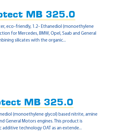
otect MB 325.0
er, eco-friendly, 1.2- Ethanediol (monoethylene
tection for Mercedes, BMW, Opel, Saab and General
ning silicates with the organic...
otect MB 325.0
nediol (monoethylene glycol) based nitrite, amine
d General Motors engines. This product is
 additive technology OAT as an extende...