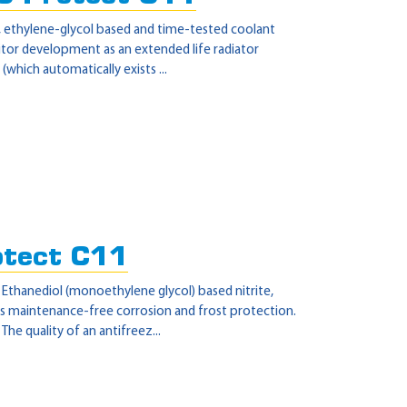
r, ethylene-glycol based and time-tested coolant
itor development as an extended life radiator
(which automatically exists ...
otect C11
- Ethanediol (monoethylene glycol) based nitrite,
s maintenance-free corrosion and frost protection.
e quality of an antifreez...