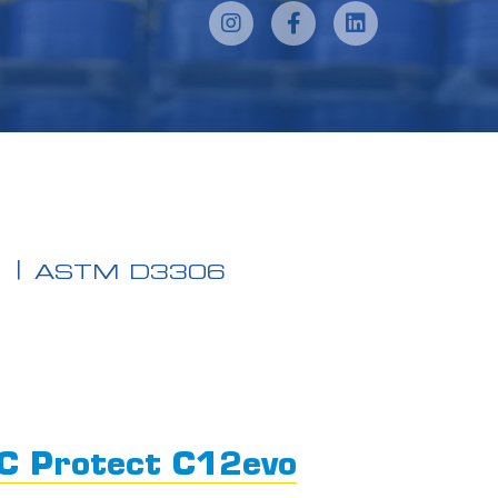
N
ASTM D3306
C Protect C12evo