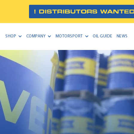
! DISTRIBUTORS WANTED
SHOP
COMPANY
MOTORSPORT
OIL GUIDE
NEWS