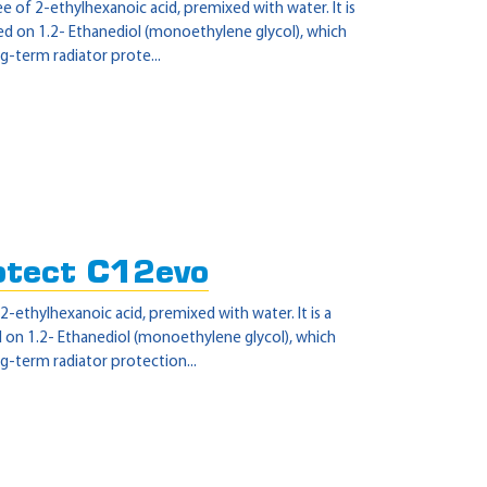
 of 2-ethylhexanoic acid, premixed with water. It is
sed on 1.2- Ethanediol (monoethylene glycol), which
g-term radiator prote...
otect C12evo
-ethylhexanoic acid, premixed with water. It is a
d on 1.2- Ethanediol (monoethylene glycol), which
g-term radiator protection...