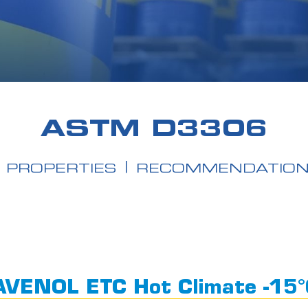
ASTM D3306
PROPERTIES
RECOMMENDATIO
VENOL ETC Hot Climate -15°