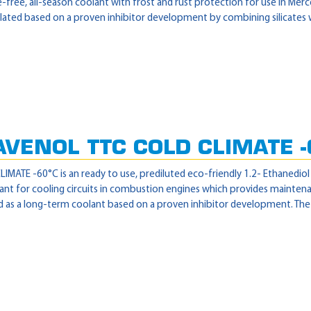
free, all-season coolant with frost and rust protection for use in Mer
lated based on a proven inhibitor development by combining silicates wi
AVENOL TTC COLD CLIMATE -
MATE -60°C is an ready to use, prediluted eco-friendly 1.2- Ethanediol
nt for cooling circuits in combustion engines which provides maintena
 as a long-term coolant based on a proven inhibitor development. The pr