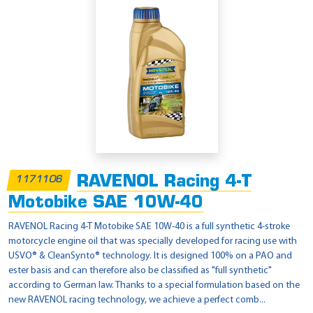
RAVENOL Racing 4-T
1171106
Motobike SAE 10W-40
RAVENOL Racing 4-T Motobike SAE 10W-40 is a full synthetic 4-stroke
motorcycle engine oil that was specially developed for racing use with
USVO® & CleanSynto® technology. It is designed 100% on a PAO and
ester basis and can therefore also be classified as "full synthetic"
according to German law. Thanks to a special formulation based on the
new RAVENOL racing technology, we achieve a perfect comb...