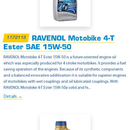
RAVENOL Motobike 4-T
1172113
Ester SAE 15W-50
RAVENOL Motobike 4-T Ester 15W-50 is a future-oriented engine oil
which was especially produced for 4 stroke motorbikes. It provides a fuel
saving operation of the engines. Because of its synthetic components
and a balanced innovative additivation it is suitable for superior engines
of motorbikes with wet couplings and oil lubricated couplings. With
RAVENOL Motobike 4-T Ester 15W-50a solid and hi...
Details →