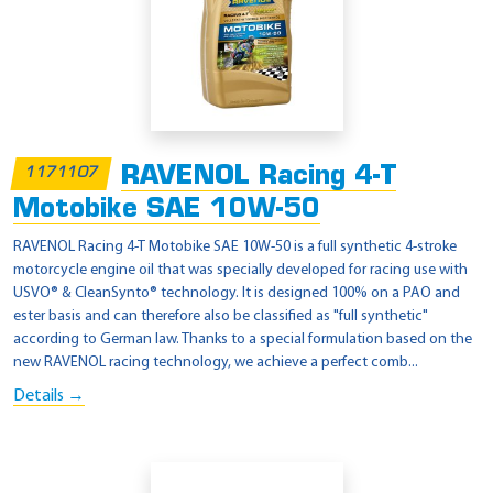
RAVENOL Racing 4-T
1171107
Motobike SAE 10W-50
RAVENOL Racing 4-T Motobike SAE 10W-50 is a full synthetic 4-stroke
motorcycle engine oil that was specially developed for racing use with
USVO® & CleanSynto® technology. It is designed 100% on a PAO and
ester basis and can therefore also be classified as "full synthetic"
according to German law. Thanks to a special formulation based on the
new RAVENOL racing technology, we achieve a perfect comb...
Details →