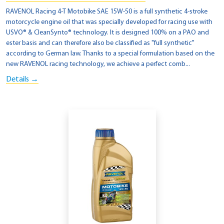
RAVENOL Racing 4-T Motobike SAE 15W-50 is a full synthetic 4-stroke
motorcycle engine oil that was specially developed for racing use with
USVO® & CleanSynto® technology. It is designed 100% on a PAO and
ester basis and can therefore also be classified as "full synthetic"
according to German law. Thanks to a special formulation based on the
new RAVENOL racing technology, we achieve a perfect comb...
Details →