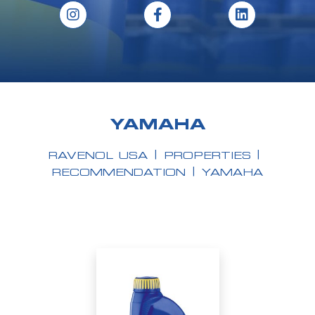
YAMAHA
RAVENOL USA
PROPERTIES
RECOMMENDATION
YAMAHA