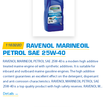
RAVENOL MARINEOIL
1163220
PETROL SAE 25W-40
RAVENOL MARINEOIL PETROL SAE 25W-40 is a modern high additive
treated marine engine oil with synthetic additives. It is suitable for
inboard and outboard marine gasoline engines. The high additive
content guarantees an excellent effect on the detergent, dispersant
and anti corrosion characteristics. RAVENOL MARINEOIL PETROL SAE
25W-40 is a top quality product with high safety reserves. RAVENOL M...
Details →