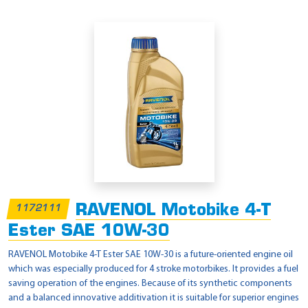
RAVENOL Motobike 4-T
1172111
Ester SAE 10W-30
RAVENOL Motobike 4-T Ester SAE 10W-30 is a future-oriented engine oil
which was especially produced for 4 stroke motorbikes. It provides a fuel
saving operation of the engines. Because of its synthetic components
and a balanced innovative additivation it is suitable for superior engines