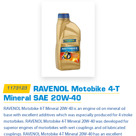
RAVENOL Motobike 4-T
1173123
Mineral SAE 20W-40
RAVENOL Motobike 4-T Mineral 20W-40 is an engine oil on mineral oil
base with excellent additives which was especially produced for 4 stroke
motorbikes. RAVENOL Motobike 4-T Mineral 20W-40 was developed for
superior engines of motorbikes with wet couplings and oil lubricated
couplings. RAVENOL Motobike 4-T Mineral 20W-40 has an excellent