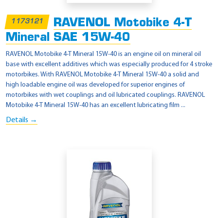
RAVENOL Motobike 4-T
1173121
Mineral SAE 15W-40
RAVENOL Motobike 4-T Mineral 15W-40 is an engine oil on mineral oil
base with excellent additives which was especially produced for 4 stroke
motorbikes. With RAVENOL Motobike 4-T Mineral 15W-40 a solid and
high loadable engine oil was developed for superior engines of
motorbikes with wet couplings and oil lubricated couplings. RAVENOL
Motobike 4-T Mineral 15W-40 has an excellent lubricating film ...
Details →