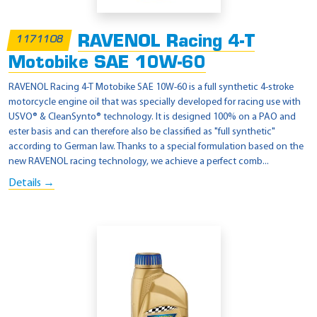
RAVENOL Racing 4-T
1171108
Motobike SAE 10W-60
RAVENOL Racing 4-T Motobike SAE 10W-60 is a full synthetic 4-stroke
motorcycle engine oil that was specially developed for racing use with
USVO® & CleanSynto® technology. It is designed 100% on a PAO and
ester basis and can therefore also be classified as "full synthetic"
according to German law. Thanks to a special formulation based on the
new RAVENOL racing technology, we achieve a perfect comb...
Details →