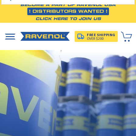
BECOME A PART OF RAVENOL USA
! DISTRIBUTORS WANTED !
CLICK HERE TO JOIN US
FREE SHIPPING
OVER $200