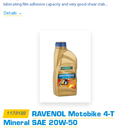
lubricating film adhesive capacity and very good shear stab...
Details →
RAVENOL Motobike 4-T
1173122
Mineral SAE 20W-50