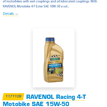
of motorbikes with wet couplings and oil lubricated couplings. With
RAVENOL Motobike 4-T Ester SAE 10W-30 a sol...
Details →
RAVENOL Racing 4-T
1171109
Motobike SAE 15W-50