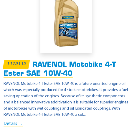
RAVENOL Motobike 4-T
1172112
Ester SAE 10W-40
RAVENOL Motobike 4-T Ester SAE 10W-40 is a future-oriented engine oil
which was especially produced for 4 stroke motorbikes. It provides a fuel
saving operation of the engines. Because of its synthetic components
and a balanced innovative additivation it is suitable for superior engines
of motorbikes with wet couplings and oil lubricated couplings. With
RAVENOL Motobike 4-T Ester SAE 10W-40 a sol...
Details →