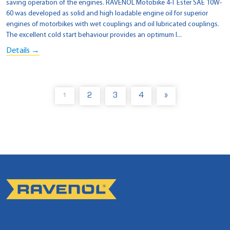
saving operation of the engines. RAVENOL Motobike 4-T Ester SAE 10W-
60 was developed as solid and high loadable engine oil for superior
engines of motorbikes with wet couplings and oil lubricated couplings.
The excellent cold start behaviour provides an optimum l...
Details →
2
3
4
»
1