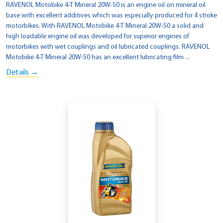
RAVENOL Motobike 4-T Mineral 20W-50 is an engine oil on mineral oil
base with excellent additives which was especially produced for 4 stroke
motorbikes. With RAVENOL Motobike 4-T Mineral 20W-50 a solid and
high loadable engine oil was developed for superior engines of
motorbikes with wet couplings and oil lubricated couplings. RAVENOL
Motobike 4-T Mineral 20W-50 has an excellent lubricating film ...
Details →