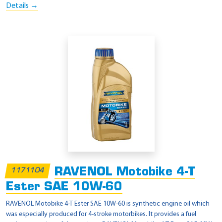
Details →
RAVENOL Motobike 4-T
1171104
Ester SAE 10W-60
RAVENOL Motobike 4-T Ester SAE 10W-60 is synthetic engine oil which
was especially produced for 4-stroke motorbikes. It provides a fuel