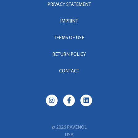
PRIVACY STATEMENT
IMPRINT
TERMS OF USE
RETURN POLICY
CONTACT
© 2026 RAVENOL
USA