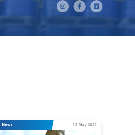
News
12 May 2021