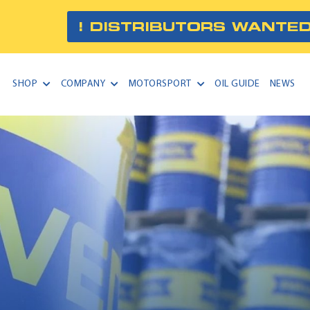
! DISTRIBUTORS WANTED
SHOP
COMPANY
MOTORSPORT
OIL GUIDE
NEWS