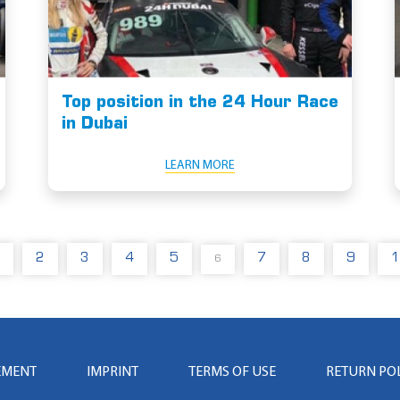
Top position in the 24 Hour Race
in Dubai
LEARN MORE
2
3
4
5
7
8
9
1
6
EMENT
IMPRINT
TERMS OF USE
RETURN PO