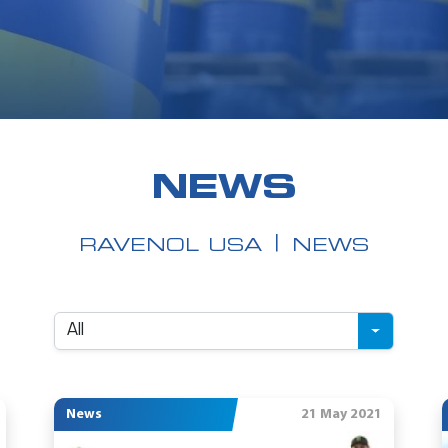
NEWS
RAVENOL USA
NEWS
All
News
21 May 2021