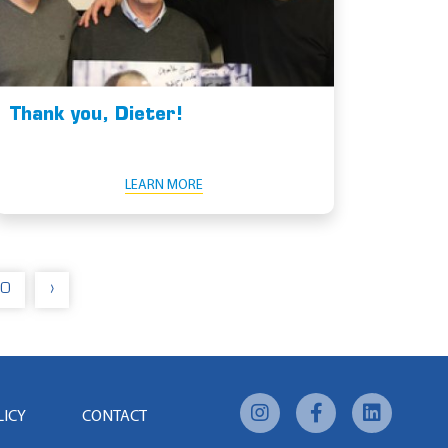
Thank you, Dieter!
LEARN MORE
0
›
LICY
CONTACT