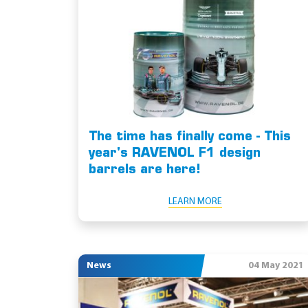
The time has finally come - This
year's RAVENOL F1 design
barrels are here!
LEARN MORE
News
04 May 2021