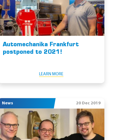
Automechanika Frankfurt
postponed to 2021!
LEARN MORE
News
20 Dec 2019