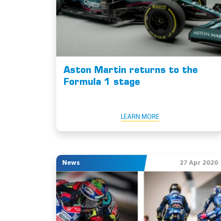
Aston Martin returns to the
Formula 1 stage
LEARN MORE
News
27 Apr 2020