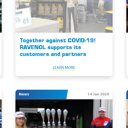
Together against COVID-19!
RAVENOL supports its
customers and partners
LEARN MORE
News
14 Jan 2020