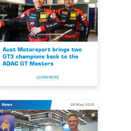
Aust Motorsport brings two
GT3 champions back to the
ADAC GT Masters
LEARN MORE
News
06 May 2020