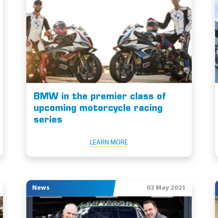
BMW in the premier class of
upcoming motorcycle racing
series
LEARN MORE
News
03 May 2021