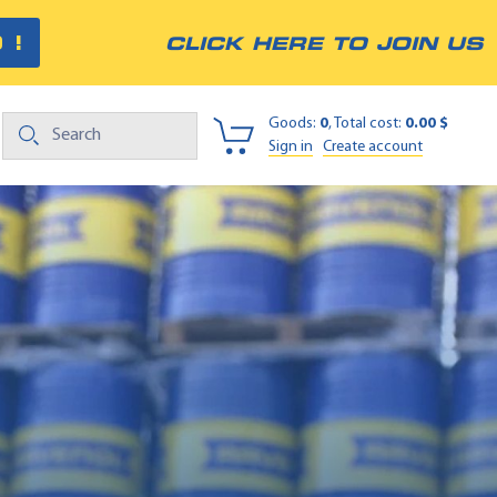
 !
CLICK HERE TO JOIN US
Goods:
0
, Total cost:
0.00 $
Sign in
Create account