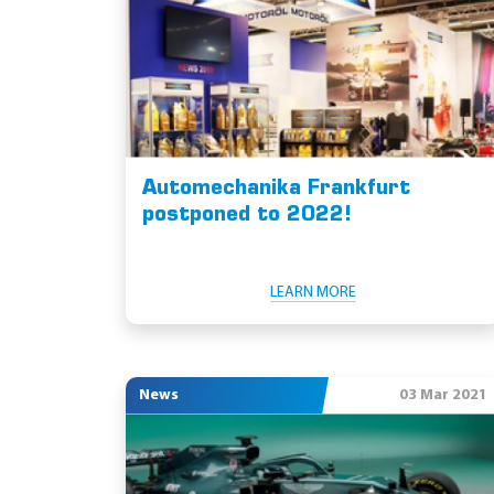
Automechanika Frankfurt
postponed to 2022!
LEARN MORE
News
03 Mar 2021