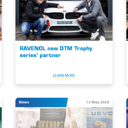
RAVENOL new DTM Trophy
series’ partner
LEARN MORE
News
12 May 2020