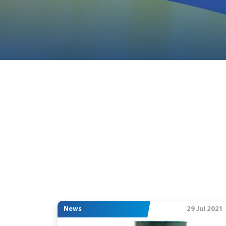
News
29 Jul 2021