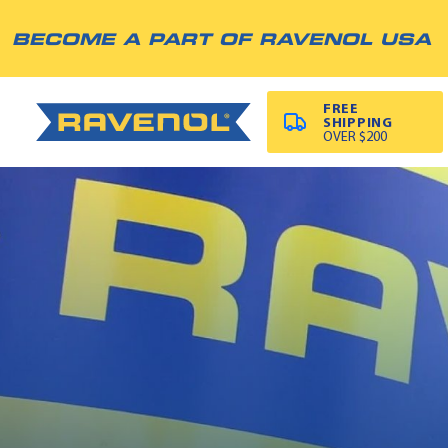
BECOME A PART OF RAVENOL USA
FREE
SHIPPING
OVER $200