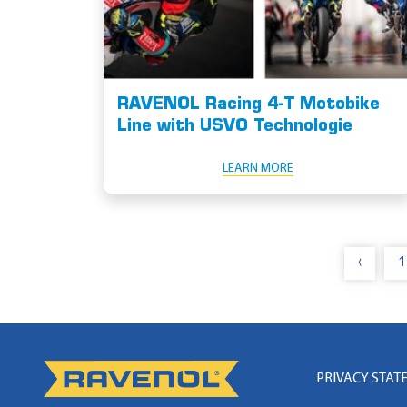
RAVENOL Racing 4-T Motobike
Line with USVO Technologie
LEARN MORE
‹
1
PRIVACY STAT