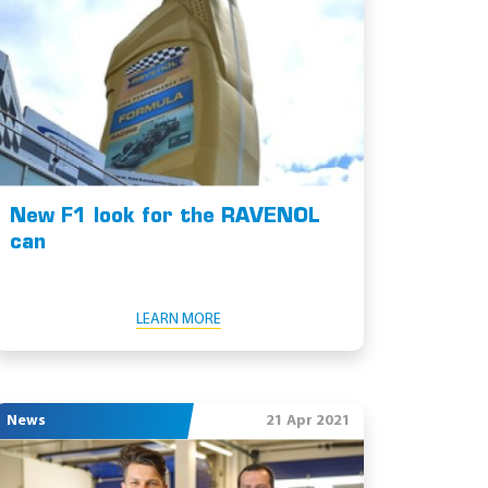
New F1 look for the RAVENOL
can
LEARN MORE
News
21 Apr 2021